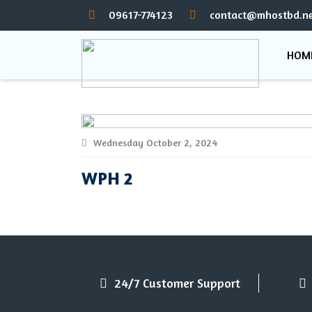
09617-774123
contact@mhostbd.ne
HOM
Wednesday October 2, 2024
WPH 2
24/7 Customer Support