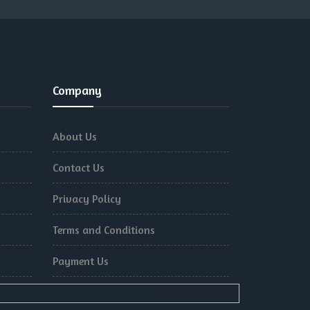
Company
About Us
Contact Us
Privacy Policy
Terms and Conditions
Payment Us