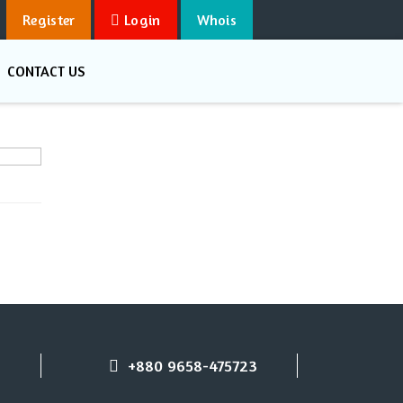
Register
Login
Whois
CONTACT US
+880 9658-475723