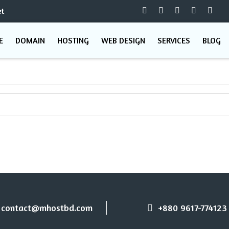
t
E
DOMAIN
HOSTING
WEB DESIGN
SERVICES
BLOG
contact@mhostbd.com
+880 9617-774123