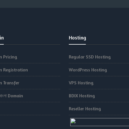
in
Hosting
 Pricing
Regular SSD Hosting
 Registration
WordPress Hosting
 Transfer
VPS Hosting
.বাংলা Domain
BDIX Hosting
Reseller Hosting