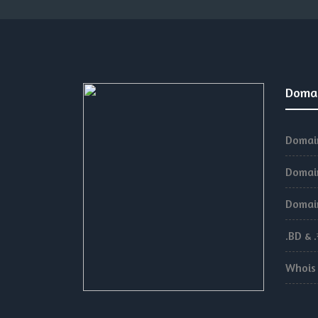
Doma
Domain
Domain
Domain
.BD & 
Whois