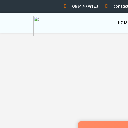
09617-774123
contac
HOM