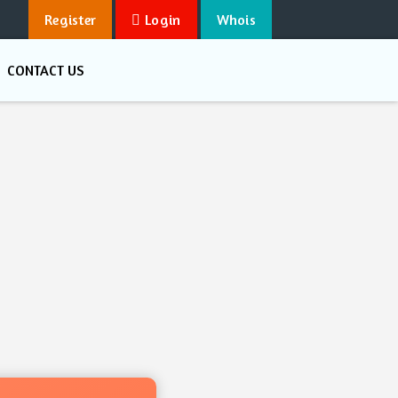
Register
Login
Whois
CONTACT US