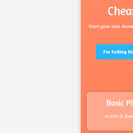
Chea
Start your own domai
For Selling D
Basic P
৳4,500 (5 Do