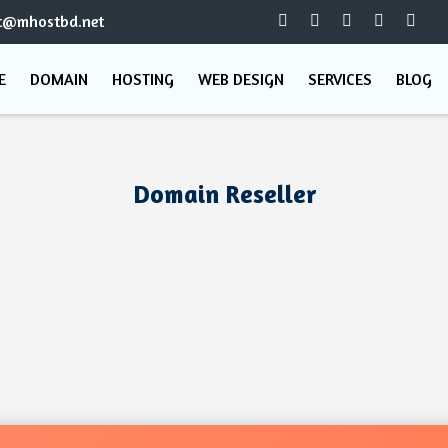
t@mhostbd.net
E
DOMAIN
HOSTING
WEB DESIGN
SERVICES
BLOG
Domain Reseller