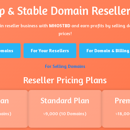
p & Stable Domain Reseller
n reseller business with
MHOSTBD
and earn profits by selling 
prices!
omains
For Your Resellers
For Domain & Billi
For Selling Domains
Reseller Pricing Plans
lan
Standard Plan
Pre
mains)
৳9,000 (10 Domains)
৳18,00