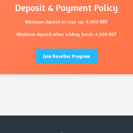
Deposit & Payment Policy
Minimum deposit at sign-up: 9,000 BDT
Minimum deposit when adding funds: 4,500 BDT
Join Reseller Program