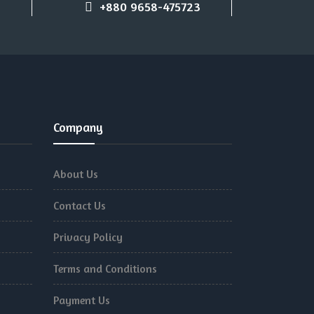
+880 9658-475723
Company
About Us
Contact Us
Privacy Policy
Terms and Conditions
Payment Us