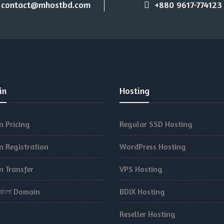
contact@mhostbd.com
+880 9617-774123
in
Hosting
 Pricing
Regular SSD Hosting
 Registration
WordPress Hosting
 Transfer
VPS Hosting
.বাংলা Domain
BDIX Hosting
Reseller Hosting