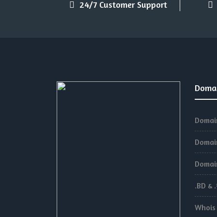
24/7 Customer Support
Doma
Domain
Domain
Domain
.BD & 
Whois