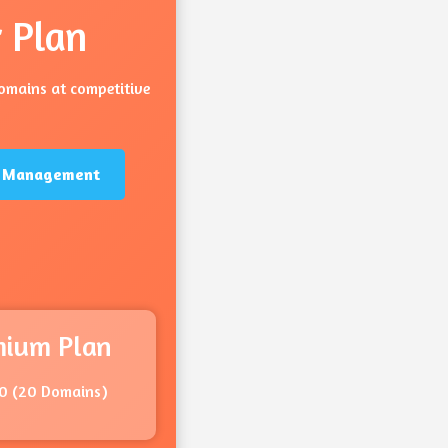
 Plan
domains at competitive
ng Management
mium Plan
0 (20 Domains)