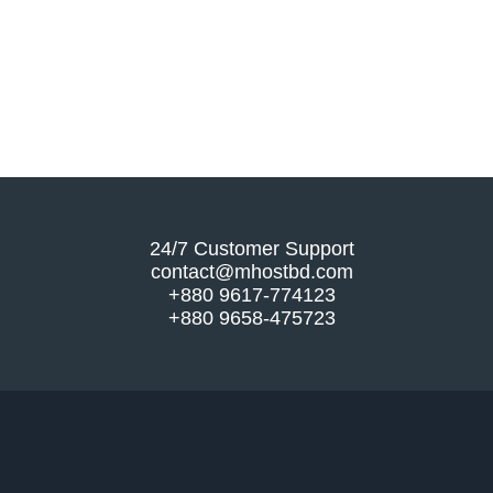
24/7 Customer Support
contact@mhostbd.com
+880 9617-774123
+880 9658-475723