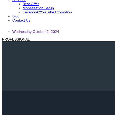
Best Offer
Monetisation Setup
Facebook/YouTube Promotion
Blog
Contact Us
Wednesday October 2, 2024
PROFESSIONAL