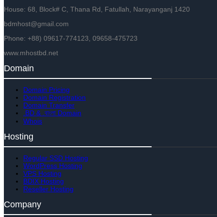
House: 68, Block# C, Thana Rd, Fatullah, Narayanganj 1420
bdmhost@gmail.com
Phone: +88) 09617-774123, 09658-475723
www.mhostbd.net
Domain
Domain Pricing
Domain Registration
Domain Transfer
.BD & .বাংলা Domain
Whois
Hosting
Regular SSD Hosting
WordPress Hosting
VPS Hosting
BDIX Hosting
Reseller Hosting
Company