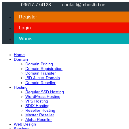
09617-774123
contact@mhostbd.net
Register
Login
Whois
Home
Domain
Domain Pricing
Domain Registration
Domain Transfer
.BD & .বাংলা Domain
Domain Reseller
Hosting
Regular SSD Hosting
WordPress Hosting
VPS Hosting
BDIX Hosting
Reseller Hosting
Master Reseller
Alpha Reseller
Web Design
Services