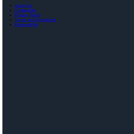
About Us
Contact Us
Privacy Policy
Terms and Conditions
Payment Us