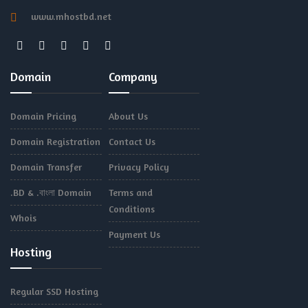
www.mhostbd.net
Domain
Company
Domain Pricing
About Us
Domain Registration
Contact Us
Domain Transfer
Privacy Policy
.BD & .বাংলা Domain
Terms and
Conditions
Whois
Payment Us
Hosting
Regular SSD Hosting