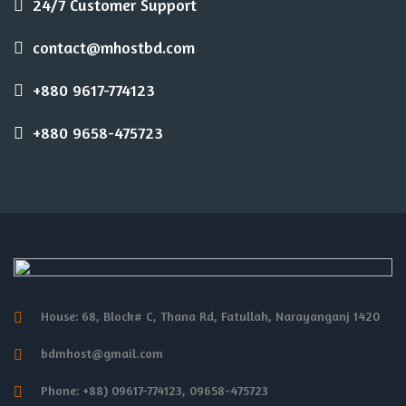
24/7 Customer Support
contact@mhostbd.com
+880 9617-774123
+880 9658-475723
House: 68, Block# C, Thana Rd, Fatullah, Narayanganj 1420
bdmhost@gmail.com
Phone: +88) 09617-774123, 09658-475723