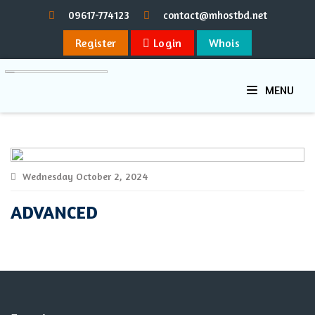
09617-774123
contact@mhostbd.net
Register
Login
Whois
MENU
Wednesday October 2, 2024
ADVANCED