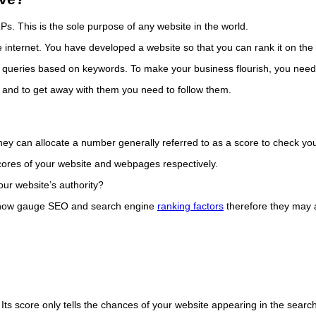
. This is the sole purpose of any website in the world.
 internet. You have developed a website so that you can rank it on the fi
h queries based on keywords. To make your business flourish, you need
 and to get away with them you need to follow them.
 can allocate a number generally referred to as a score to check your
cores of your website and webpages respectively.
ur website’s authority?
mehow gauge SEO and search engine
ranking factors
therefore they may a
le. Its score only tells the chances of your website appearing in the s