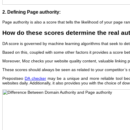
2. Defining Page authority:
Page authority is also a score that tells the likelihood of your page ra
How do these scores determine the real aut
DA score is governed by machine learning algorithms that seek to det
Based on this, coupled with some other factors it provides a score betw
Moreover, Moz checks your website quality content, valuable linking pr
These scores should always be seen as related to your competitor’s sco
Prepostseo
DA checker
may be a unique and more reliable tool beca
websites daily. Additionally, it also provides you with the choice of 