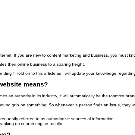
ternet. If you are new to content marketing and business, you must kn
tes their online business to a soaring height.
anding? Hold on to this article as I will update your knowledge regardin
 website means?
es an authority in its industry, it will automatically be the topmost bra
 sound grip on something. So whenever a person finds an issue, they w
equently referred to as authoritative sources of information.
anking on search engine results.
ive?