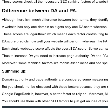
These scores check all the necessary SEO ranking factors of a website
Difference between DA and PA:
Although there isn’t much difference between both terms, they identify
A website has only one domain so it gets only one DA score whereas,
These scores are logarithmic which means each factor contributing to
DA score predicts how well your website will perform whereas, the PA 
Each single webpage score affects the overall DA score. So we can say
Thus to increase DA you need to increase page authority. DA and PA ca
Moreover, some technical factors like mobile-friendliness and site spe
Summing up:
Domain authority and page authority are considered some measuring f
But you should not be obsessed with these factors because they are n
Google PageRank is, however, a better factor to rely on. Moreover, M
You should use them with other SEO factors to just get an idea of you