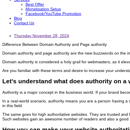
Best Offer
Monetisation Setup
Facebook/YouTube Promotion
Blog
Contact Us
Thursday November 28, 2024
Difference Between Domain Authority and Page authority
Domain authority and page authority are the new buzzwords on the in
Domain authority is considered a holy grail for webmasters, as it eleva
Are you familiar with these terms and desire to increase your underst
Let’s understand what does authority on a
Authority is a major concept in the business world. If your brand becom
In a real-world scenario, authority means you are a person having a
in this field.
The same goes for high authoritative websites. They are trusted and fr
Such websites gain an awesome number of readers and also a good r
How you can make your website authoritat