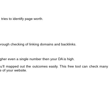
tries to identify page worth.
thorough checking of linking domains and backlinks.
higher even a single number then your DA is high.
u’ll mapped out the outcomes easily. This free tool can check many
e of your website.