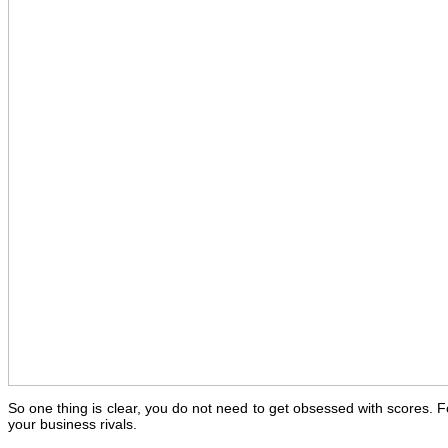
So one thing is clear, you do not need to get obsessed with scores. F
your business rivals.