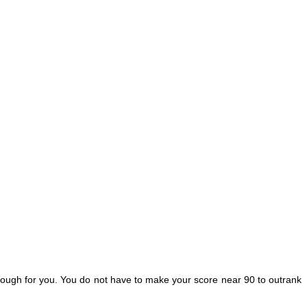
 enough for you. You do not have to make your score near 90 to outrank