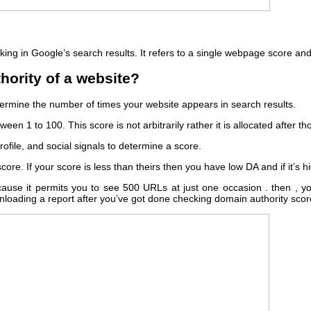
nking in Google’s search results. It refers to a single webpage score and 
hority of a website?
ermine the number of times your website appears in search results.
een 1 to 100. This score is not arbitrarily rather it is allocated after 
ofile, and social signals to determine a score.
re. If your score is less than theirs then you have low DA and if it’s 
use it permits you to see 500 URLs at just one occasion . then , yo
downloading a report after you’ve got done checking domain authority scor