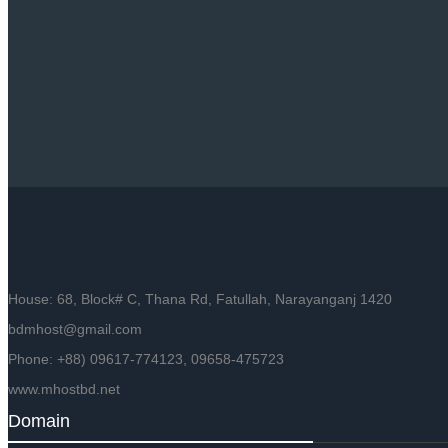
House: 68, Block# C, Thana Rd, Fatullah, Narayanganj 1420
bdmhost@gmail.com
Phone: +88) 09617-774123, 09658-475723
www.mhostbd.net
Domain