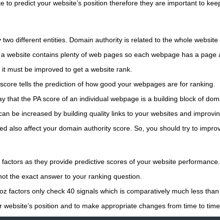
 to predict your website’s position therefore they are important to keep
 two different entities. Domain authority is related to the whole websit
 a website contains plenty of web pages so each webpage has a page a
 it must be improved to get a website rank.
score tells the prediction of how good your webpages are for ranking.
 that the PA score of an individual webpage is a building block of doma
n be increased by building quality links to your websites and improving
ed also affect your domain authority score. So, you should try to improv
actors as they provide predictive scores of your website performance.
ot the exact answer to your ranking question.
oz factors only check 40 signals which is comparatively much less than
r website’s position and to make appropriate changes from time to time