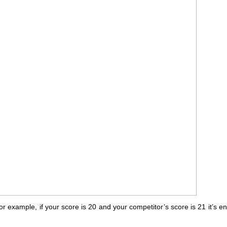
or example, if your score is 20 and your competitor’s score is 21 it’s