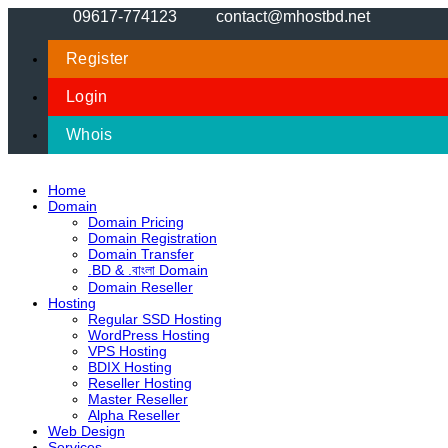
09617-774123
contact@mhostbd.net
Register
Login
Whois
Home
Domain
Domain Pricing
Domain Registration
Domain Transfer
.BD & .বাংলা Domain
Domain Reseller
Hosting
Regular SSD Hosting
WordPress Hosting
VPS Hosting
BDIX Hosting
Reseller Hosting
Master Reseller
Alpha Reseller
Web Design
Services