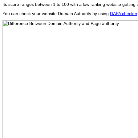
Its score ranges between 1 to 100 with a low ranking website getting 
You can check your website Domain Authority by using
DAPA checker