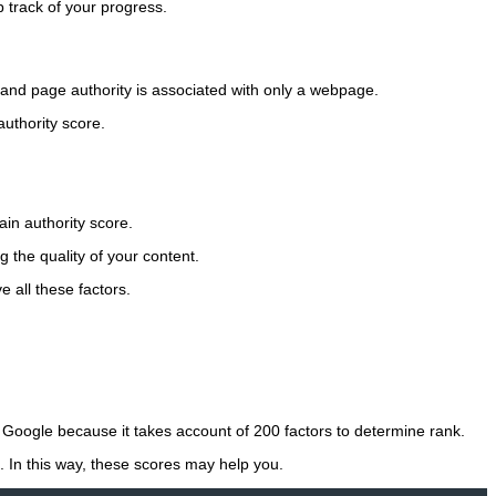
 track of your progress.
e and page authority is associated with only a webpage.
uthority score.
in authority score.
 the quality of your content.
e all these factors.
 Google because it takes account of 200 factors to determine rank.
. In this way, these scores may help you.