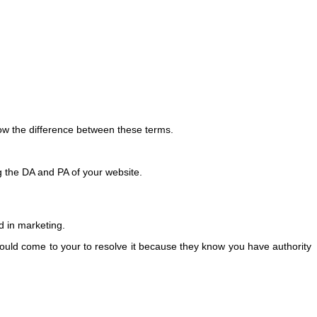
ow the difference between these terms.
g the DA and PA of your website.
nd in marketing.
ould come to your to resolve it because they know you have authority