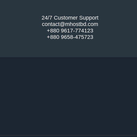
24/7 Customer Support
contact@mhostbd.com
+880 9617-774123
+880 9658-475723