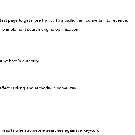
rst page to get more traffic. This traffic then converts into revenue.
 to implement search engine optimization.
 website’s authority.
ffect ranking and authority in some way.
earch results when someone searches against a keyword.