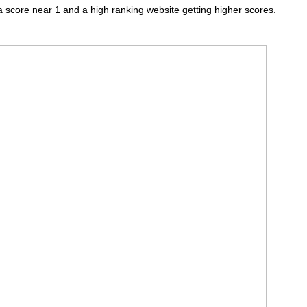
a score near 1 and a high ranking website getting higher scores.
.