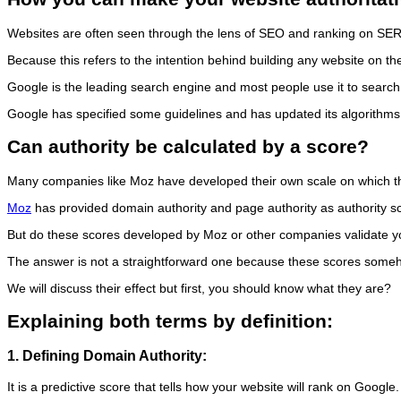
Websites are often seen through the lens of SEO and ranking on SERPs
Because this refers to the intention behind building any website on the
Google is the leading search engine and most people use it to searc
Google has specified some guidelines and has updated its algorithms
Can authority be calculated by a score?
Many companies like Moz have developed their own scale on which they
Moz
has provided domain authority and page authority as authority s
But do these scores developed by Moz or other companies validate yo
The answer is not a straightforward one because these scores so
We will discuss their effect but first, you should know what they are?
Explaining both terms by definition:
1. Defining Domain Authority:
It is a predictive score that tells how your website will rank on Goog